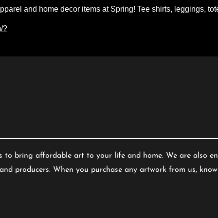
apparel and home decor items at Spring! Tee shirts
, leggings, to
m/?
s to bring affordable art to your life and home. We are also en
s and producers. When you purchase any artwork from us, know