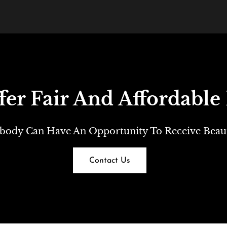
er Fair And Affordable 
body Can Have An Opportunity To Receive Beauti
Contact Us