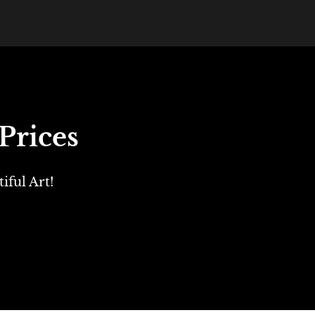
Prices
ful Art!