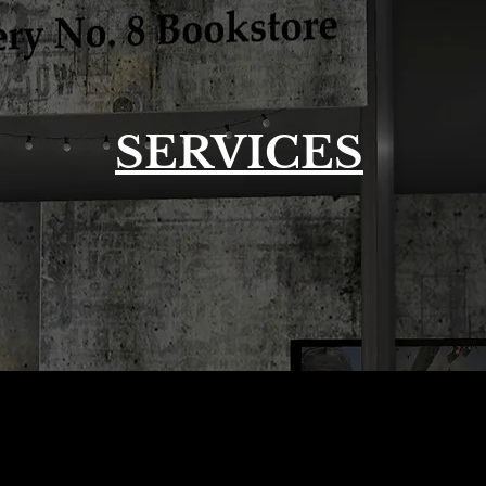
SERVICES