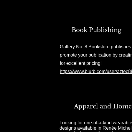
Book Publishing
Gallery No. 8 Bookstore publishes 
promote your publication by creati
for excellent pricing!
https://www.blurb.com/user/aztec
Apparel and Home
Looking for one-of-a-kind wearable
designs available in Renée Michel