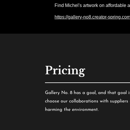
Find Michel's artwork on affordable 
https://gallery-no8.creator-spring.co
Pricing
Gallery No. 8 has a goal, and that goal i
choose our collaborations with supplier
harming the environment.