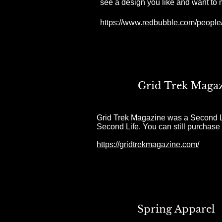
see a design you like and want to 
https://www.redbubble.com/people/
Grid Trek Maga
Grid Trek
Magazine was a Second Lif
Second Life.
You can still purchase
https://gridtrekmagazine.com/
Spring Apparel