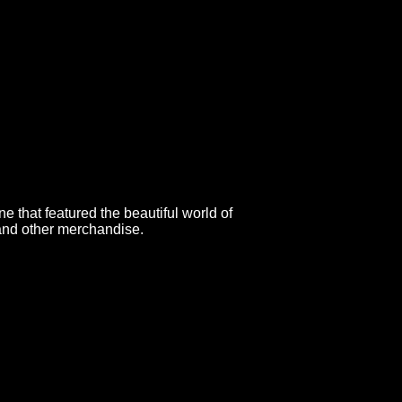
 that featured the beautiful world of
 and other merchandise.