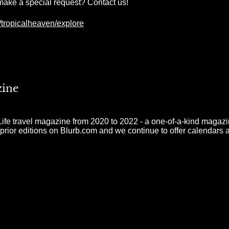
make a special request? Contact us!
tropicalheaven/explore
zine
e travel magazine from 2020 to 2022 - a one-of-a-kind magazine
 prior editions on Blurb.com and we continue to offer calendars