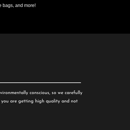
te bags, and more!
vironmentally conscious, so we carefully
 you are getting high quality and not