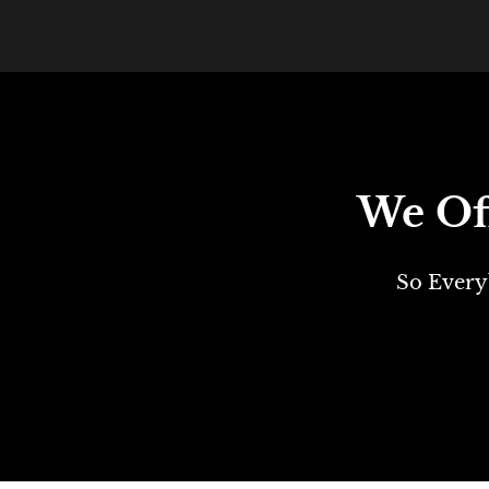
We Off
So Every