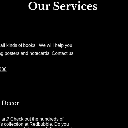
Our Services
all kinds of books! We will help you
ng posters and notecards. Contact us
8888
 Decor
 art? Check out the hundreds of
's collection at Redbubble. Do you