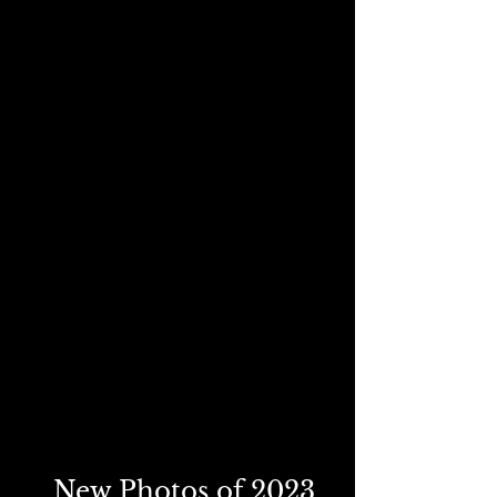
New Photos of 2023